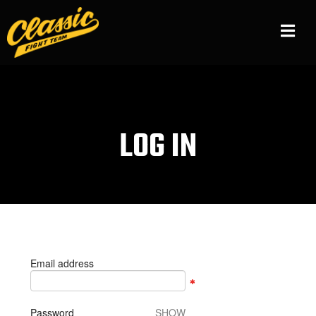
LOG IN