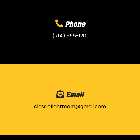
Phone
(714) 655-1201
Email
classicfightteam@gmail.com