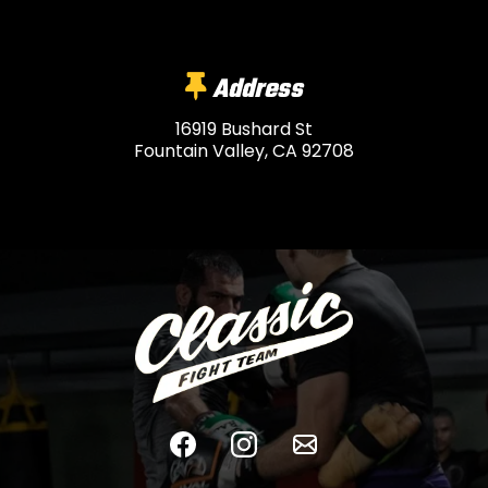
Address
16919 Bushard St
Fountain Valley, CA 92708