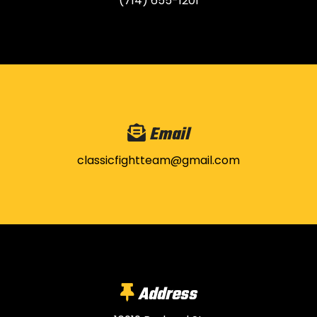
(714) 655-1201
Email
classicfightteam@gmail.com
Address