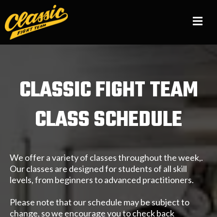
CLASSIC FIGHT TEAM
CLASS SCHEDULE
We offer a variety of classes throughout the week,.
Our classes are designed for students of all skill
levels, from beginners to advanced practitioners.
Please note that our schedule may be subject to
change, so we encourage you to check back