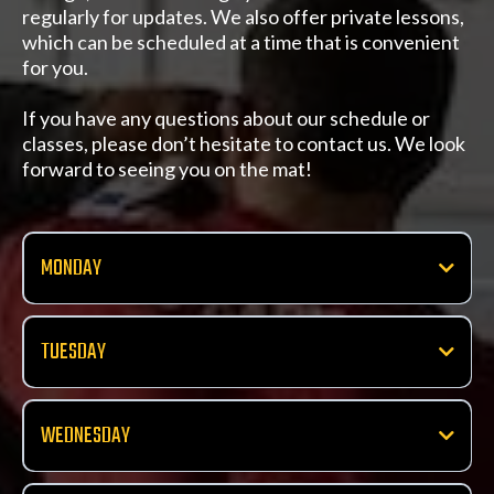
regularly for updates. We also offer private lessons,
which can be scheduled at a time that is convenient
for you.
If you have any questions about our schedule or
classes, please don’t hesitate to contact us. We look
forward to seeing you on the mat!
MONDAY
Beginner Striking
10:00 AM
TUESDAY
Pro Striking
Intermediate Striking
11:00 AM
10:00 AM
WEDNESDAY
Jiu Jitsu
Little Strikers Kids Class
Jiu Jitsu