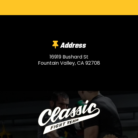
Address
16919 Bushard St
Fountain Valley, CA 92708