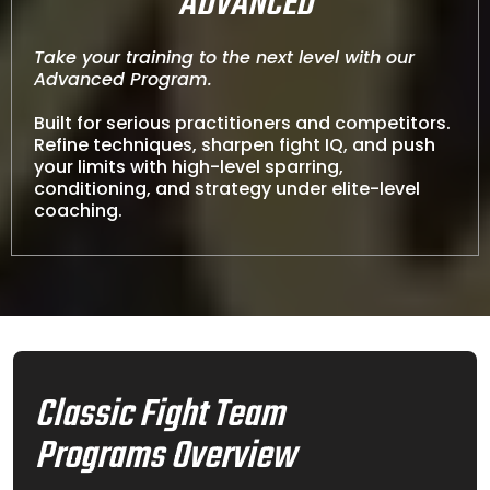
ADVANCED
Take your training to the next level with our
Advanced Program.
Built for serious practitioners and competitors.
Refine techniques, sharpen fight IQ, and push
your limits with high-level sparring,
conditioning, and strategy under elite-level
coaching.
Classic Fight Team
Programs Overview