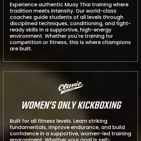
Experience authentic Muay Thai training where
tradition meets intensity. Our world-class
coaches guide students of all levels through
disciplined techniques, conditioning, and fight-
ready skills in a supportive, high-energy
environment. Whether you're training for
competition or fitness, this is where champions
are built.
WOMEN’S ONLY KICKBOXING
Built for all fitness levels. Learn striking
fundamentals, improve endurance, and build
confidence in a supportive, women-led training
environment. Whether your goal is self-