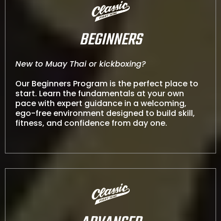
BEGINNERS
New to Muay Thai or kickboxing?
Our Beginners Program is the perfect place to
start. Learn the fundamentals at your own
pace with expert guidance in a welcoming,
ego-free environment designed to build skill,
fitness, and confidence from day one.