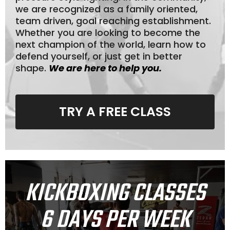
we are recognized as a family oriented,
team driven, goal reaching establishment.
Whether you are looking to become the
next champion of the world, learn how to
defend yourself, or just get in better
shape.
We are here to help you.
TRY A FREE CLASS
KICKBOXING CLASSES
6 DAYS PER WEEK