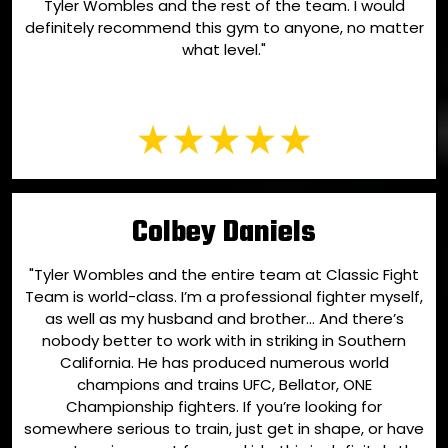
Tyler Wombles and the rest of the team. I would
definitely recommend this gym to anyone, no matter
what level."
Colbey Daniels
"Tyler Wombles and the entire team at Classic Fight
Team is world-class. I’m a professional fighter myself,
as well as my husband and brother… And there’s
nobody better to work with in striking in Southern
California. He has produced numerous world
champions and trains UFC, Bellator, ONE
Championship fighters. If you’re looking for
somewhere serious to train, just get in shape, or have