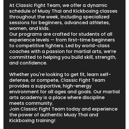
At Classic Fight Team, we offer a dynamic
schedule of Muay Thai and Kickboxing classes
throughout the week, including specialized
sessions for beginners, advanced athletes,
women, and kids.
Our programs are crafted for students of all
experience levels — from first-time beginners
to competitive fighters. Led by world-class
coaches with a passion for martial arts, we’re
committed to helping you build skill, strength,
and confidence.
Whether you're looking to get fit, learn self-
defense, or compete, Classic Fight Team
provides a supportive, high-energy
environment for all ages and goals. Our martial
arts academy is a place where discipline
meets community.
Join Classic Fight Team today and experience
the power of authentic Muay Thai and
Kickboxing training!