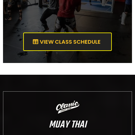
VIEW CLASS SCHEDULE
MUAY THAI