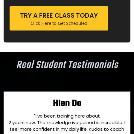
TRY A FREE CLASS TODAY
Click Here to Get Scheduled
Real Student Testimonials
Hien Do
"I’ve been training here about
2 years now. The knowledge ive gained is incredible. I
feel more confident in my daily life. Kudos to coach