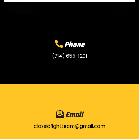
Phone
(714) 655-1201
Email
classicfightteam@gmail.com