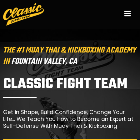
THE #1 MUAY THAI & KICKBOXING ACADEMY
IN
FOUNTAIN VALLEY, CA
CLASSIC FIGHT TEAM
Get in Shape, Build Confidence, Change Your
Life... We Teach You How to Become an Expert at
Self-Defense With Muay Thai & Kickboxing