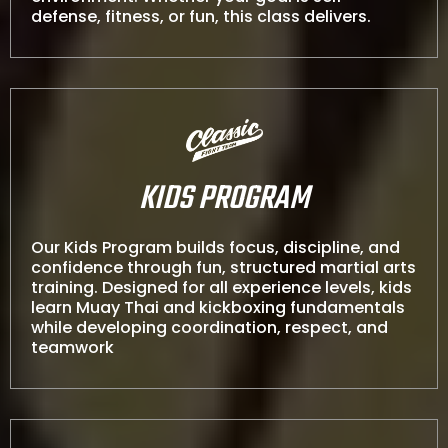
defense, fitness, or fun, this class delivers.
KIDS PROGRAM
Our Kids Program builds focus, discipline, and
confidence through fun, structured martial arts
training. Designed for all experience levels, kids
learn Muay Thai and kickboxing fundamentals
while developing coordination, respect, and
teamwork