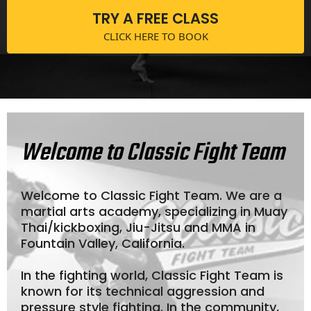
TRY A FREE CLASS
CLICK HERE TO BOOK
Welcome to Classic Fight Team
Welcome to Classic Fight Team. We are a
martial arts academy, specializing in Muay
Thai/kickboxing, Jiu-Jitsu and MMA in
Fountain Valley, California.
In the fighting world, Classic Fight Team is
known for its technical aggression and
pressure style fighting. In the community,