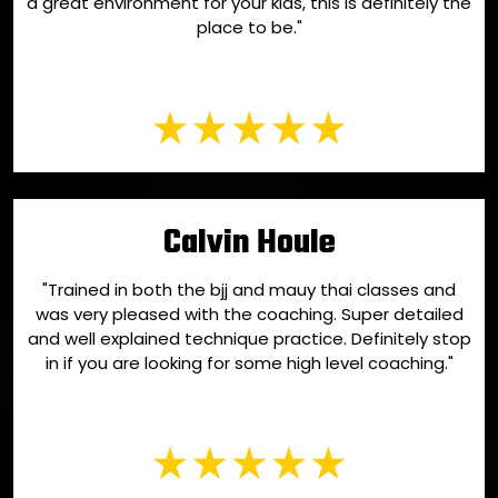
a great environment for your kids, this is definitely the
place to be."
Calvin Houle
"Trained in both the bjj and mauy thai classes and
was very pleased with the coaching. Super detailed
and well explained technique practice. Definitely stop
in if you are looking for some high level coaching."